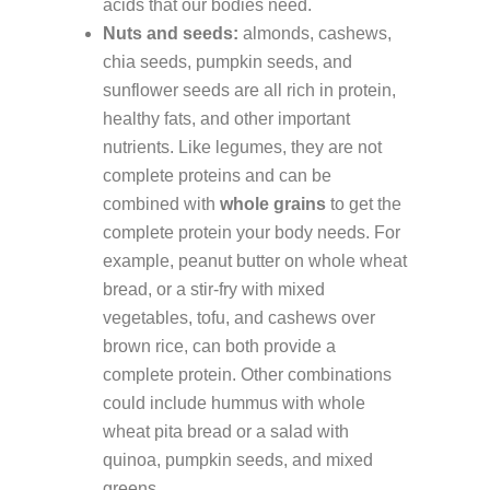
acids that our bodies need.
Nuts and seeds:
almonds, cashews,
chia seeds, pumpkin seeds, and
sunflower seeds are all rich in protein,
healthy fats, and other important
nutrients. Like legumes, they are not
complete proteins and can be
combined with
whole grains
to get the
complete protein your body needs. For
example, peanut butter on whole wheat
bread, or a stir-fry with mixed
vegetables, tofu, and cashews over
brown rice, can both provide a
complete protein. Other combinations
could include hummus with whole
wheat pita bread or a salad with
quinoa, pumpkin seeds, and mixed
greens.