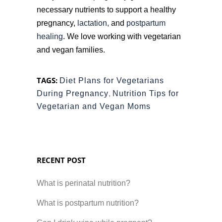
necessary nutrients to support a healthy
pregnancy,
lactation,
and
postpartum
healing
. We love working with vegetarian
and vegan families.
TAGS:
Diet Plans for Vegetarians
During Pregnancy
,
Nutrition Tips for
Vegetarian and Vegan Moms
RECENT POST
What is perinatal nutrition?
What is postpartum nutrition?