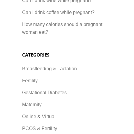
Can I drink wine while pregnant?
Can I drink coffee while pregnant?
How many calories should a pregnant
woman eat?
CATEGORIES
Breastfeeding & Lactation
Fertility
Gestational Diabetes
Maternity
Online & Virtual
PCOS & Fertility