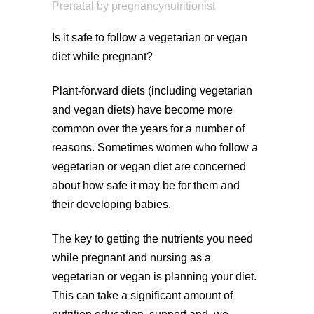
Prenatal
by
pregnancynutritionist
Is it safe to follow a vegetarian or vegan
diet while pregnant?
Plant-forward diets (including vegetarian
and vegan diets) have become more
common over the years for a number of
reasons. Sometimes women who follow a
vegetarian or vegan diet are concerned
about how safe it may be for them and
their developing babies.
The key to getting the nutrients you need
while pregnant and nursing as a
vegetarian or vegan is planning your diet.
This can take a significant amount of