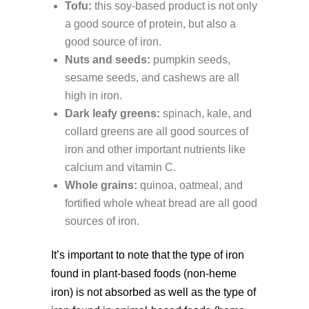
Tofu:
this soy-based product is not only
a good source of protein, but also a
good source of iron.
Nuts and seeds:
pumpkin seeds,
sesame seeds, and cashews are all
high in iron.
Dark leafy greens:
spinach, kale, and
collard greens are all good sources of
iron and other important nutrients like
calcium and vitamin C.
Whole grains:
quinoa, oatmeal, and
fortified whole wheat bread are all good
sources of iron.
It’s important to note that the type of iron
found in plant-based foods (non-heme
iron) is not absorbed as well as the type of