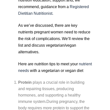
nutrition education, support and, we
recommend, guidance from a
Registered
Dietitian Nutritionist.
As we’ve discussed, there are key
nutrients pregnant women need to reduce
the risk of complications. We’ll review the
list and discuss vegetarian/vegan
alternatives.
Here are nutrition tips to meet your
nutrient
needs
with a vegetarian or vegan diet
Protein
plays a crucial role in building
and repairing tissues, producing
hormones, and supporting a healthy
immune system.During pregnancy, the
body requires more protein to support the