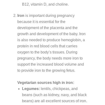
B12, vitamin D, and choline.
Iron
is important during pregnancy
because it is essential for the
development of the placenta and the
growth and development of the baby. Iron
is also needed to produce hemoglobin, a
protein in red blood cells that carries
oxygen to the body’s tissues. During
pregnancy, the body needs more iron to
support the increased blood volume and
to provide iron to the growing fetus.
Vegetarian sources high in iron:
Legumes:
lentils, chickpeas, and
beans (such as kidney, navy, and black
beans) are all excellent sources of iron.