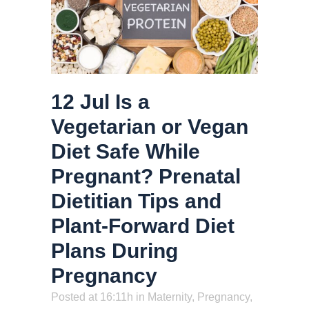
12 Jul
Is a
Vegetarian or Vegan
Diet Safe While
Pregnant? Prenatal
Dietitian Tips and
Plant-Forward Diet
Plans During
Pregnancy
Posted at 16:11h
in
Maternity
,
Pregnancy
,