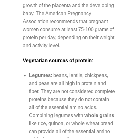
growth of the placenta and the developing
baby. The American Pregnancy
Association recommends that pregnant
women consume at least 75-100 grams of
protein per day, depending on their weight
and activity level.
Vegetarian sources of protein:
Legumes
: beans, lentils, chickpeas,
and peas are all high in protein and
fiber. They are not considered complete
proteins because they do not contain
all of the essential amino acids.
Combining legumes with
whole grains
like rice, quinoa, or whole wheat bread
can provide all of the essential amino