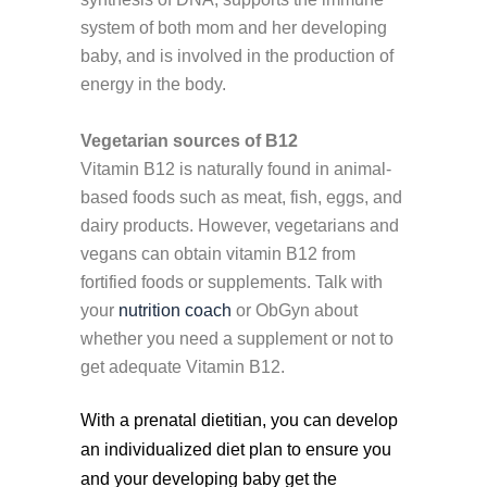
system of both mom and her developing
baby, and is involved in the production of
energy in the body.
Vegetarian sources of B12
Vitamin B12 is naturally found in animal-
based foods such as meat, fish, eggs, and
dairy products. However, vegetarians and
vegans can obtain vitamin B12 from
fortified foods or supplements. Talk with
your
nutrition coach
or ObGyn about
whether you need a supplement or not to
get adequate Vitamin B12.
With a prenatal dietitian, you can develop
an individualized diet plan to ensure you
and your developing baby get the