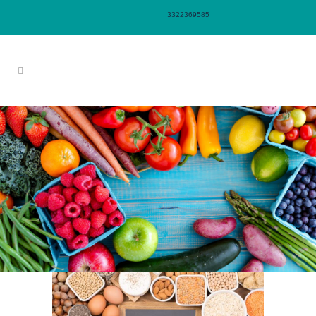
3322369585