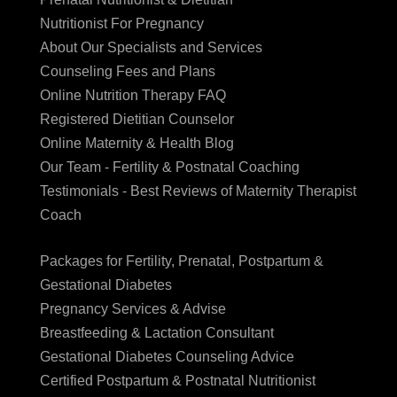
Nutritionist For Pregnancy
About Our Specialists and Services
Counseling Fees and Plans
Online Nutrition Therapy FAQ
Registered Dietitian Counselor
Online Maternity & Health Blog
Our Team - Fertility & Postnatal Coaching
Testimonials - Best Reviews of Maternity Therapist
Coach
Packages for Fertility, Prenatal, Postpartum &
Gestational Diabetes
Pregnancy Services & Advise
Breastfeeding & Lactation Consultant
Gestational Diabetes Counseling Advice
Certified Postpartum & Postnatal Nutritionist