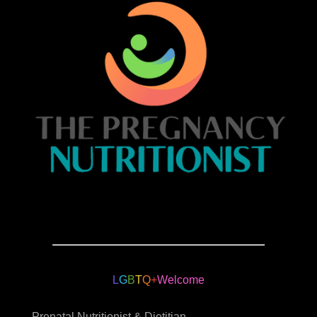
L
G
B
T
Q
+
Welcome
Prenatal Nutritionist & Dietitian