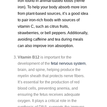
iron found in animal-based foods (heme
iron). To help your body absorb more iron
from plant-based sources, it’s a good idea
to pair iron-rich foods with sources of
vitamin C, such as citrus fruits,
strawberries, or bell peppers. Additionally,
avoiding caffeine and tea during meals
can also improve iron absorption.
Vitamin B12
is important for the
development of the
fetal nervous system
,
brain, and spine, helping produce the
myelin sheath that protects nerve fibers.
It’s essential for the production of red
blood cells, preventing anemia, and
ensuring the fetus receives adequate
oxygen. It plays a critical role in the
synthesis of DNA, supports the immune