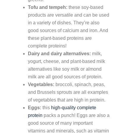
Tofu and tempeh:
these soy-based
products are versatile and can be used
in a variety of dishes. They’re also
good sources of calcium and iron. And
these plant-based proteins are
complete proteins!
Dairy and dairy alternatives:
milk,
yogurt, cheese, and plant-based milk
alternatives like soy milk or almond
milk are all good sources of protein.
Vegetables:
broccoli, spinach, peas,
and Brussels sprouts are all examples
of vegetables that are high in protein.
Eggs:
this
high-quality complete
protein
packs a punch! Eggs are also a
good source of many important
vitamins and minerals, such as vitamin