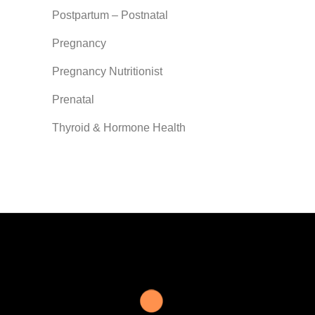
Postpartum – Postnatal
Pregnancy
Pregnancy Nutritionist
Prenatal
Thyroid & Hormone Health