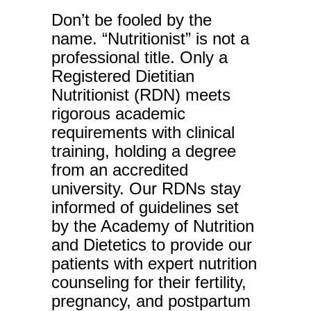
Don’t be fooled by the
name. “Nutritionist” is not a
professional title. Only a
Registered Dietitian
Nutritionist (RDN) meets
rigorous academic
requirements with clinical
training, holding a degree
from an accredited
university. Our RDNs stay
informed of guidelines set
by the Academy of Nutrition
and Dietetics to provide our
patients with expert nutrition
counseling for their fertility,
pregnancy, and postpartum