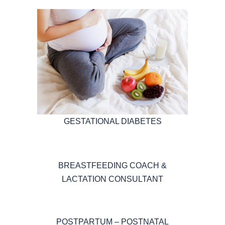
GESTATIONAL DIABETES
BREASTFEEDING COACH &
LACTATION CONSULTANT
POSTPARTUM – POSTNATAL