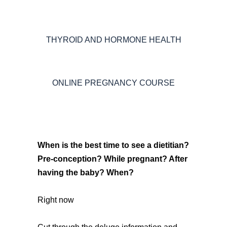
THYROID AND HORMONE HEALTH
ONLINE PREGNANCY COURSE
When is the best time to see a dietitian?
Pre-conception? While pregnant? After
having the baby? When?
Right now