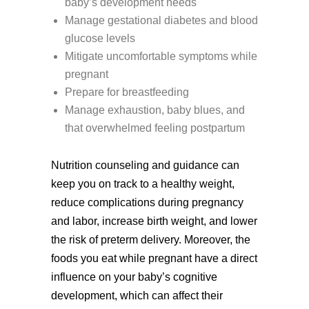
baby’s development needs
Manage gestational diabetes and blood
glucose levels
Mitigate uncomfortable symptoms while
pregnant
Prepare for breastfeeding
Manage exhaustion, baby blues, and
that overwhelmed feeling postpartum
Nutrition counseling and guidance can
keep you on track to a healthy weight,
reduce complications during pregnancy
and labor, increase birth weight, and lower
the risk of preterm delivery. Moreover, the
foods you eat while pregnant have a direct
influence on your baby’s cognitive
development, which can affect their