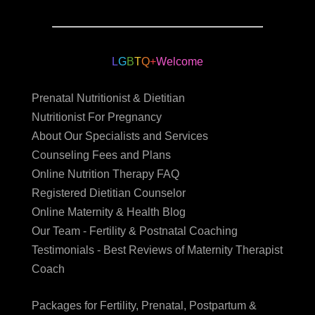
L
G
B
T
Q
+
Welcome
Prenatal Nutritionist & Dietitian
Nutritionist For Pregnancy
About Our Specialists and Services
Counseling Fees and Plans
Online Nutrition Therapy FAQ
Registered Dietitian Counselor
Online Maternity & Health Blog
Our Team - Fertility & Postnatal Coaching
Testimonials - Best Reviews of Maternity Therapist
Coach
Packages for Fertility, Prenatal, Postpartum &