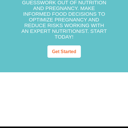
GUESSWORK OUT OF NUTRITION
AND PREGNANCY. MAKE
INFORMED FOOD DECISIONS TO
OPTIMIZE PREGNANCY AND
REDUCE RISKS WORKING WITH
AN EXPERT NUTRITIONIST. START
TODAY!
Get Started