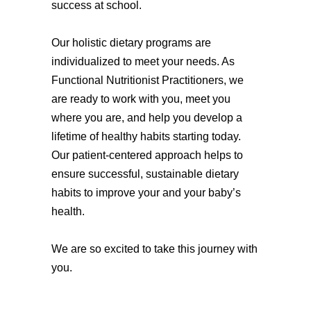
success at school.
Our holistic dietary programs are
individualized to meet your needs. As
Functional Nutritionist Practitioners, we
are ready to work with you, meet you
where you are, and help you develop a
lifetime of healthy habits starting today.
Our patient-centered approach helps to
ensure successful, sustainable dietary
habits to improve your and your baby’s
health.
We are so excited to take this journey with
you.