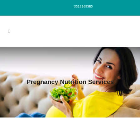
3322369585
Pregnancy Nutrition Services