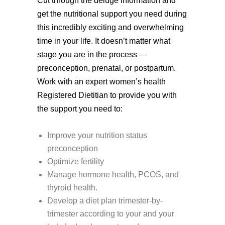
Cut through the deluge information and
get the nutritional support you need during
this incredibly exciting and overwhelming
time in your life. It doesn’t matter what
stage you are in the process —
preconception, prenatal, or postpartum.
Work with an expert women’s health
Registered Dietitian to provide you with
the support you need to:
Improve your nutrition status
preconception
Optimize fertility
Manage hormone health, PCOS, and
thyroid health.
Develop a diet plan trimester-by-
trimester according to your and your