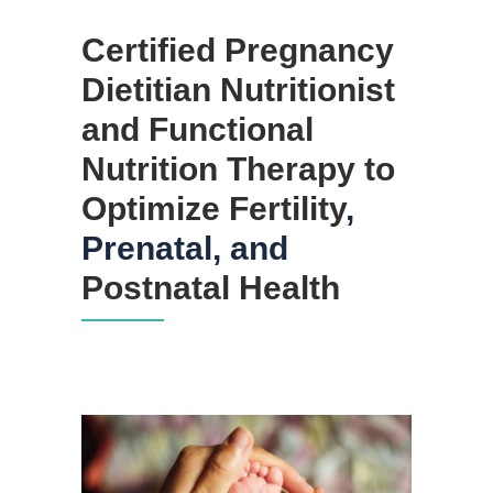
Certified Pregnancy
Dietitian Nutritionist
and Functional
Nutrition
Therapy to
Optimize Fertility
,
Prenatal, and
Postnatal Health