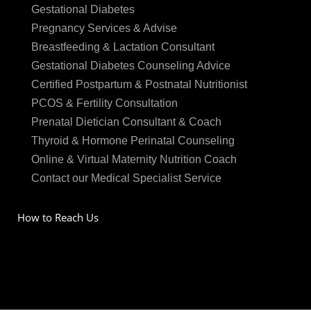
Gestational Diabetes
Pregnancy Services & Advise
Breastfeeding & Lactation Consultant
Gestational Diabetes Counseling Advice
Certified Postpartum & Postnatal Nutritionist
PCOS & Fertility Consultation
Prenatal Dietician Consultant & Coach
Thyroid & Hormone Perinatal Counseling
Online & Virtual Maternity Nutrition Coach
Contact our Medical Specialist Service
How to Reach Us