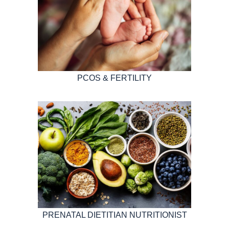
PCOS & FERTILITY
PRENATAL DIETITIAN NUTRITIONIST