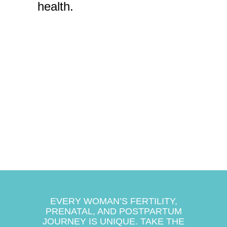
health.
EVERY WOMAN’S FERTILITY,
PRENATAL, AND POSTPARTUM
JOURNEY IS UNIQUE. TAKE THE