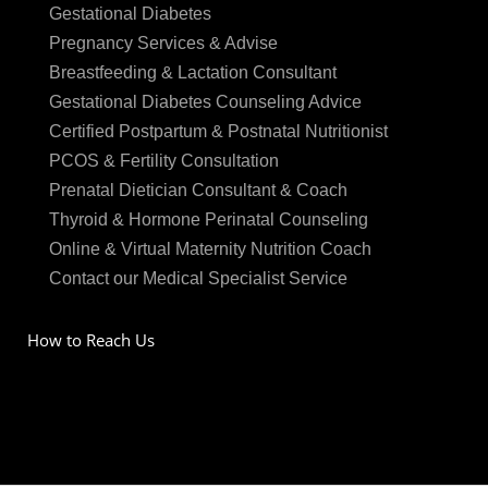
Gestational Diabetes
Pregnancy Services & Advise
Breastfeeding & Lactation Consultant
Gestational Diabetes Counseling Advice
Certified Postpartum & Postnatal Nutritionist
PCOS & Fertility Consultation
Prenatal Dietician Consultant & Coach
Thyroid & Hormone Perinatal Counseling
Online & Virtual Maternity Nutrition Coach
Contact our Medical Specialist Service
How to Reach Us