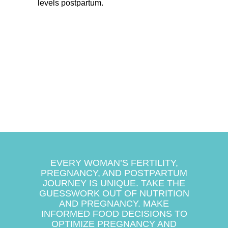
levels postpartum.
EVERY WOMAN’S FERTILITY,
PREGNANCY, AND POSTPARTUM
JOURNEY IS UNIQUE. TAKE THE
GUESSWORK OUT OF NUTRITION
AND PREGNANCY. MAKE
INFORMED FOOD DECISIONS TO
OPTIMIZE PREGNANCY AND