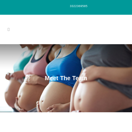
3322369585
Meet The Team