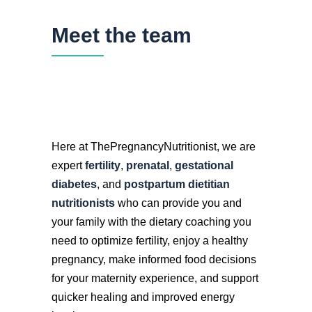
Meet the team
Here at ThePregnancyNutritionist, we are
expert
fertility
,
prenatal
,
gestational
diabetes
, and
postpartum dietitian
nutritionists
who can provide you and
your family with the dietary coaching you
need to optimize fertility, enjoy a healthy
pregnancy, make informed food decisions
for your maternity experience, and support
quicker healing and improved energy