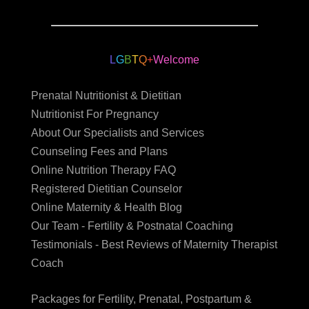
L
G
B
T
Q
+
Welcome
Prenatal Nutritionist & Dietitian
Nutritionist For Pregnancy
About Our Specialists and Services
Counseling Fees and Plans
Online Nutrition Therapy FAQ
Registered Dietitian Counselor
Online Maternity & Health Blog
Our Team - Fertility & Postnatal Coaching
Testimonials - Best Reviews of Maternity Therapist
Coach
Packages for Fertility, Prenatal, Postpartum &