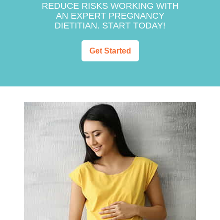
REDUCE RISKS WORKING WITH
AN EXPERT PREGNANCY
DIETITIAN. START TODAY!
Get Started