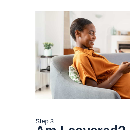
Step 3