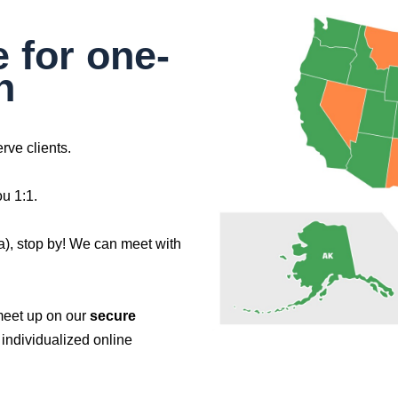
e for one-
n
rve clients.
ou 1:1.
na), stop by! We can meet with
meet up on our
secure
individualized online