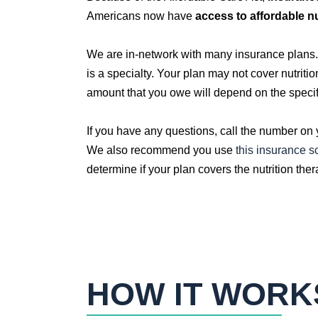
Americans now have
access to affordable n
We are in-network with many insurance plans. K
is a specialty. Your plan may not cover nutriti
amount that you owe will depend on the specif
If you have any questions, call the number on
We also recommend you use
this insurance sc
determine if your plan covers the nutrition the
HOW IT WORK