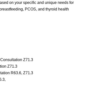
 based on your specific and unique needs for
m, breastfeeding, PCOS, and thyroid health
 Consultation Z71.3
tion Z71.3
tation R63.6, Z71.3
6.3,