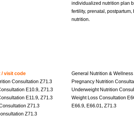
individualized nutrition plan
fertility, prenatal, postpartu
nutrition.
 / visit code
General Nutrition & Wellness
rition Consultation Z71.3
Pregnancy Nutrition Consulta
Consultation E10.9, Z71.3
Underweight Nutrition Consul
Consultation E11.9, Z71.3
Weight Loss Consultation E6
Consultation Z71.3
E66.9, E66.01, Z71.3
 Consultation Z71.3