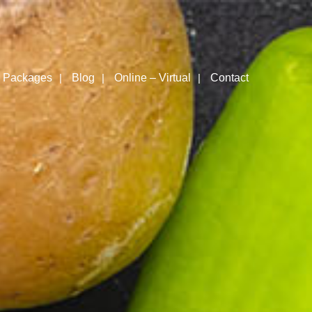
Packages
Blog
Online – Virtual
Contact