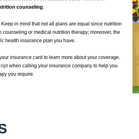
utrition counseling
.
eep in mind that not all plans are equal since nutrition
on counseling or medical nutrition therapy; moreover, the
ic health insurance plan you have.
 your insurance card to learn more about your coverage.
ript
when calling your insurance company to help you
rapy you require.
S