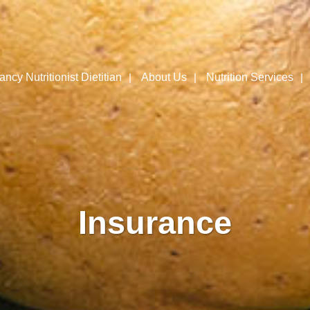
ncy Nutritionist Dietitian
About Us
Nutrition Services
Insurance