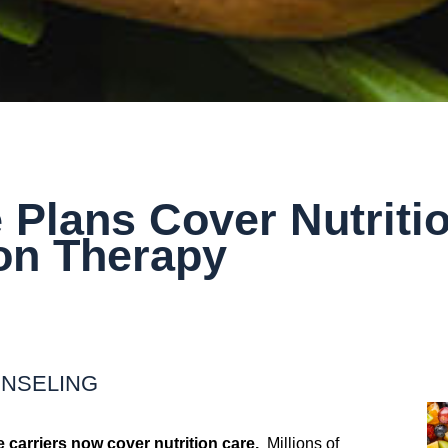
 Plans Cover Nutriti
ion Therapy
UNSELING
 carriers now cover nutrition care.
Millions of