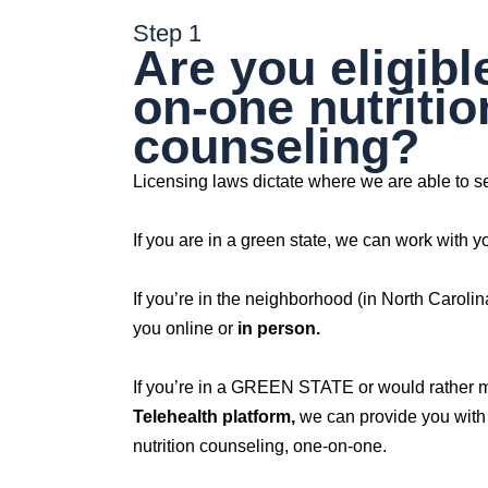
Step 1
Are you eligibl
on-one nutritio
counseling?
Licensing laws dictate where we are able to se
If you are in a green state, we can work with y
If you’re in the neighborhood (in North Caroli
you online or
in person.
If you’re in a GREEN STATE or would rather 
Telehealth platform,
we can provide you with 
nutrition counseling, one-on-one.