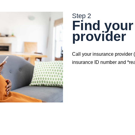
Step 2
Find your
provider
Call your insurance provider 
insurance ID number and *reas