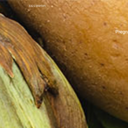
3322369585
Pregna