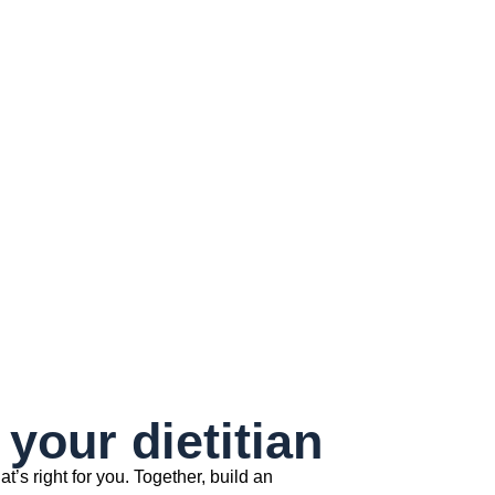
your dietitian
at’s right for you. Together, build an