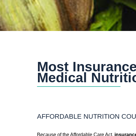
Most Insurance
Medical Nutrit
AFFORDABLE NUTRITION CO
Because of the Affordable Care Act,
insurance