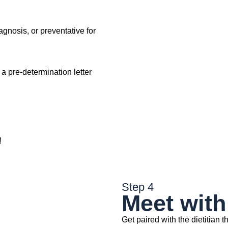
agnosis, or preventative for
t a pre-determination letter
!
Step 4
Meet with 
Get paired with the dietitian th