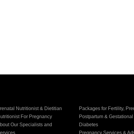
renatal Nutritionist & Dietitian
Packages for Fertility, Pre
utritionist For Pregnancy
Postpartum & Gestational
bout Our Specialists and
Diabetes
ervices
Pregnancy Services & Ad