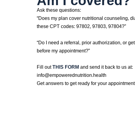
Am I covered?
Ask these questions:
“Does my plan cover nutritional counseling, di
these CPT codes: 97802, 97803, 97804?”
“Do I need a referral, prior authorization, or ge
before my appointment?”
Fill out
THIS FORM
and send it back to us at:
info@empowerednutrition.health
Get answers to get ready for your appointment