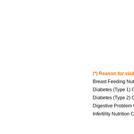
(*) Reason for visit
Breast Feeding Nut
Diabetes (Type 1) 
Diabetes (Type 2) 
Digestive Problem 
Infertility Nutrition