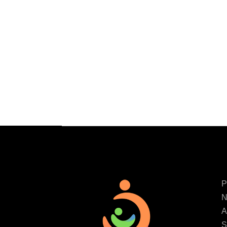
P
N
A
S