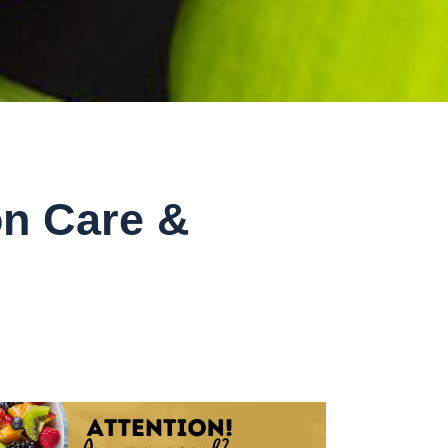
on Care &