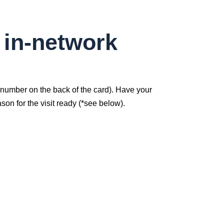
 in-network
(number on the back of the card). Have your
on for the visit ready (*see below).