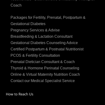
Coach
Packages for Fertility, Prenatal, Postpartum &
Gestational Diabetes
Pregnancy Services & Advise
Breastfeeding & Lactation Consultant
Gestational Diabetes Counseling Advice
Certified Postpartum & Postnatal Nutritionist
PCOS & Fertility Consultation
Prenatal Dietician Consultant & Coach
Thyroid & Hormone Perinatal Counseling
Online & Virtual Maternity Nutrition Coach
Contact our Medical Specialist Service
How to Reach Us