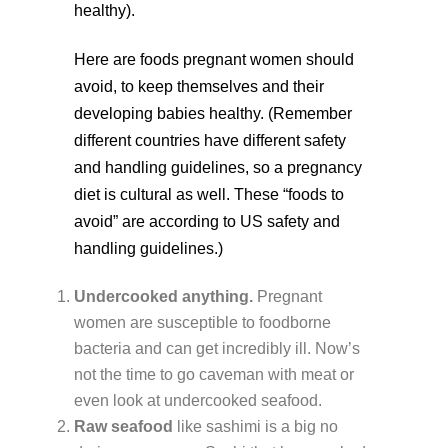
healthy).
Here are foods pregnant women should
avoid, to keep themselves and their
developing babies healthy. (Remember
different countries have different safety
and handling guidelines, so a pregnancy
diet is cultural as well. These “foods to
avoid” are according to US safety and
handling guidelines.)
Undercooked anything.
Pregnant
women are susceptible to foodborne
bacteria and can get incredibly ill. Now’s
not the time to go caveman with meat or
even look at undercooked seafood.
Raw seafood
like sashimi is a big no