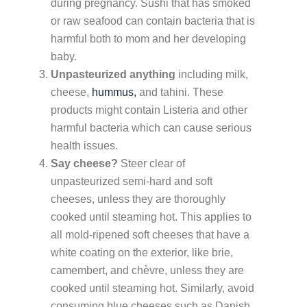
during pregnancy. Sushi that has smoked
or raw seafood can contain bacteria that is
harmful both to mom and her developing
baby.
Unpasteurized anything
including milk,
cheese,
hummus,
and tahini. These
products might contain Listeria and other
harmful bacteria which can cause serious
health issues.
Say cheese?
Steer clear of
unpasteurized semi-hard and soft
cheeses, unless they are thoroughly
cooked until steaming hot. This applies to
all mold-ripened soft cheeses that have a
white coating on the exterior, like brie,
camembert, and chèvre, unless they are
cooked until steaming hot. Similarly, avoid
consuming blue cheeses such as Danish