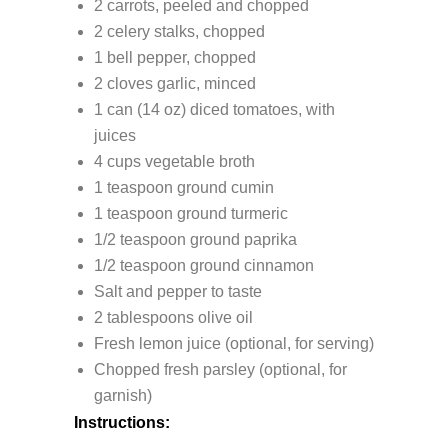
2 carrots, peeled and chopped
2 celery stalks, chopped
1 bell pepper, chopped
2 cloves garlic, minced
1 can (14 oz) diced tomatoes, with
juices
4 cups vegetable broth
1 teaspoon ground cumin
1 teaspoon ground turmeric
1/2 teaspoon ground paprika
1/2 teaspoon ground cinnamon
Salt and pepper to taste
2 tablespoons olive oil
Fresh lemon juice (optional, for serving)
Chopped fresh parsley (optional, for
garnish)
Instructions: