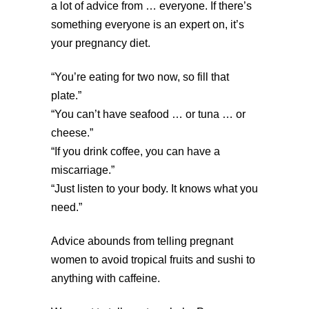
a lot of advice from … everyone. If there’s
something everyone is an expert on, it’s
your pregnancy diet.
“You’re eating for two now, so fill that
plate.”
“You can’t have seafood … or tuna … or
cheese.”
“If you drink coffee, you can have a
miscarriage.”
“Just listen to your body. It knows what you
need.”
Advice abounds from telling pregnant
women to avoid tropical fruits and sushi to
anything with caffeine.