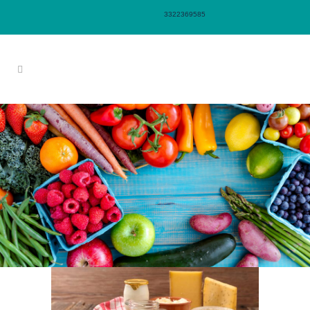
3322369585