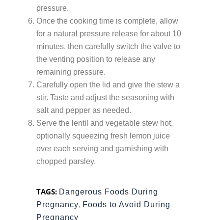
pressure.
Once the cooking time is complete, allow
for a natural pressure release for about 10
minutes, then carefully switch the valve to
the venting position to release any
remaining pressure.
Carefully open the lid and give the stew a
stir. Taste and adjust the seasoning with
salt and pepper as needed.
Serve the lentil and vegetable stew hot,
optionally squeezing fresh lemon juice
over each serving and garnishing with
chopped parsley.
TAGS:
Dangerous Foods During
Pregnancy
,
Foods to Avoid During
Pregnancy