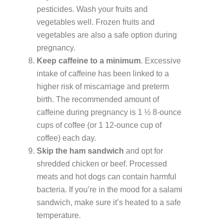
pesticides. Wash your fruits and
vegetables well. Frozen fruits and
vegetables are also a safe option during
pregnancy.
Keep caffeine to a minimum
. Excessive
intake of caffeine has been linked to a
higher risk of miscarriage and preterm
birth. The recommended amount of
caffeine during pregnancy is 1 ½ 8-ounce
cups of coffee (or 1 12-ounce cup of
coffee) each day.
Skip the ham sandwich
and opt for
shredded chicken or beef. Processed
meats and hot dogs can contain harmful
bacteria. If you’re in the mood for a salami
sandwich, make sure it’s heated to a safe
temperature.