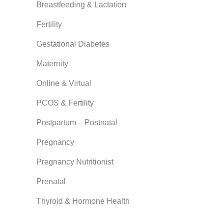
Breastfeeding & Lactation
Fertility
Gestational Diabetes
Maternity
Online & Virtual
PCOS & Fertility
Postpartum – Postnatal
Pregnancy
Pregnancy Nutritionist
Prenatal
Thyroid & Hormone Health