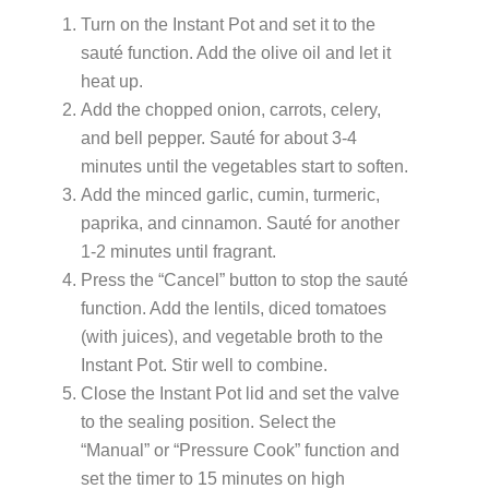
Turn on the Instant Pot and set it to the
sauté function. Add the olive oil and let it
heat up.
Add the chopped onion, carrots, celery,
and bell pepper. Sauté for about 3-4
minutes until the vegetables start to soften.
Add the minced garlic, cumin, turmeric,
paprika, and cinnamon. Sauté for another
1-2 minutes until fragrant.
Press the “Cancel” button to stop the sauté
function. Add the lentils, diced tomatoes
(with juices), and vegetable broth to the
Instant Pot. Stir well to combine.
Close the Instant Pot lid and set the valve
to the sealing position. Select the
“Manual” or “Pressure Cook” function and
set the timer to 15 minutes on high