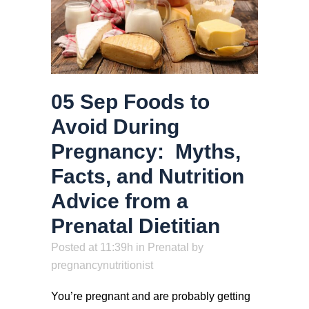
05 Sep
Foods to
Avoid During
Pregnancy: Myths,
Facts, and Nutrition
Advice from a
Prenatal Dietitian
Posted at 11:39h
in
Prenatal
by
pregnancynutritionist
You’re pregnant and are probably getting