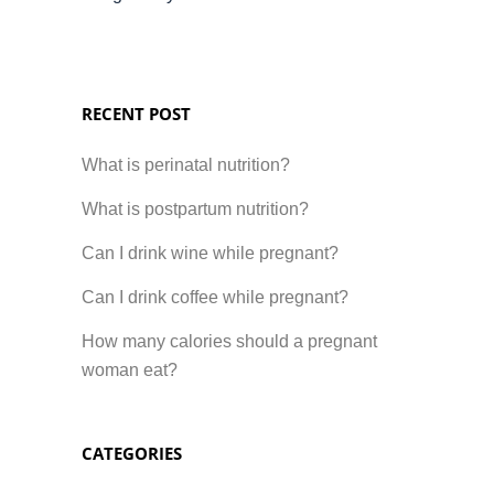
RECENT POST
What is perinatal nutrition?
What is postpartum nutrition?
Can I drink wine while pregnant?
Can I drink coffee while pregnant?
How many calories should a pregnant
woman eat?
CATEGORIES