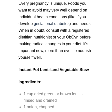
Every pregnancy is unique. Foods you
want to avoid may very well depend on
individual health conditions (like if you
develop
gestational diabetes
) and needs.
When in doubt, consult with a registered
dietitian nutritionist or your ObGyn before
making radical changes to your diet. It’s
important now, more than ever, to nourish
yourself well.
Instant Pot Lentil and Vegetable Stew
Ingredients:
1 cup dried green or brown lentils,
rinsed and drained
1 onion, chopped