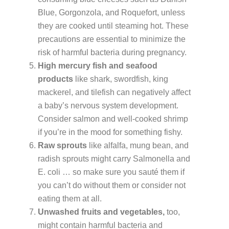
Blue, Gorgonzola, and Roquefort, unless
they are cooked until steaming hot. These
precautions are essential to minimize the
risk of harmful bacteria during pregnancy.
High mercury fish and seafood
products
like shark, swordfish, king
mackerel, and tilefish can negatively affect
a baby’s nervous system development.
Consider salmon and well-cooked shrimp
if you’re in the mood for something fishy.
Raw sprouts
like alfalfa, mung bean, and
radish sprouts might carry Salmonella and
E. coli … so make sure you sauté them if
you can’t do without them or consider not
eating them at all.
Unwashed fruits and vegetables,
too,
might contain harmful bacteria and