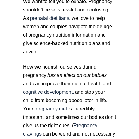
We want to tell you to exhale. Pregnancy
shouldn’t be so stressful and confusing.
As
prenatal dietitians,
we love to help
women and couples navigate the deluge
of pregnancy nutrition information and
give science-backed nutrition plans and
advice.
How we nourish ourselves during
pregnancy
has an effect on our babies
and can improve their mental health and
cognitive development,
and stop your
child from becoming obese later in life.
Your
pregnancy diet
is incredibly
important, and sometimes our bodies don’t
give us the right cues. (
Pregnancy
cravings
can be weird and not necessarily