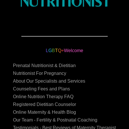
L
G
B
T
Q
+
Welcome
Prenatal Nutritionist & Dietitian
Nutritionist For Pregnancy
About Our Specialists and Services
Counseling Fees and Plans
Online Nutrition Therapy FAQ
Registered Dietitian Counselor
Online Maternity & Health Blog
Our Team - Fertility & Postnatal Coaching
Testimonials - Best Reviews of Maternity Therapist