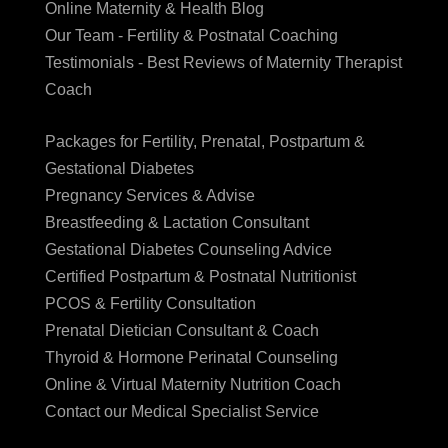
Online Maternity & Health Blog
Our Team - Fertility & Postnatal Coaching
Testimonials - Best Reviews of Maternity Therapist
Coach
Packages for Fertility, Prenatal, Postpartum &
Gestational Diabetes
Pregnancy Services & Advise
Breastfeeding & Lactation Consultant
Gestational Diabetes Counseling Advice
Certified Postpartum & Postnatal Nutritionist
PCOS & Fertility Consultation
Prenatal Dietician Consultant & Coach
Thyroid & Hormone Perinatal Counseling
Online & Virtual Maternity Nutrition Coach
Contact our Medical Specialist Service