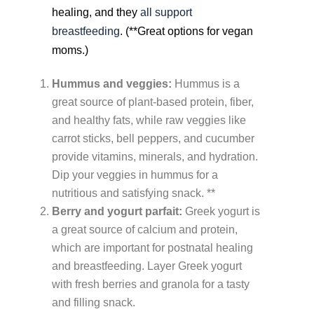
healing, and they
all support
breastfeeding
. (**Great options for vegan
moms.)
Hummus and veggies:
Hummus is a
great source of plant-based protein, fiber,
and healthy fats, while raw veggies like
carrot sticks, bell peppers, and cucumber
provide vitamins, minerals, and hydration.
Dip your veggies in hummus for a
nutritious and satisfying snack. **
Berry and yogurt parfait:
Greek yogurt is
a great source of calcium and protein,
which are important for postnatal healing
and breastfeeding. Layer Greek yogurt
with fresh berries and granola for a tasty
and filling snack.