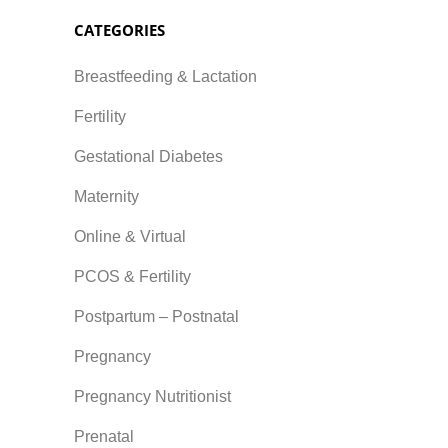
CATEGORIES
Breastfeeding & Lactation
Fertility
Gestational Diabetes
Maternity
Online & Virtual
PCOS & Fertility
Postpartum – Postnatal
Pregnancy
Pregnancy Nutritionist
Prenatal