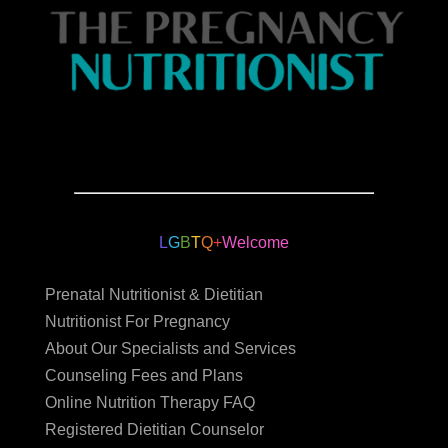
L
G
B
T
Q
+
Welcome
Prenatal Nutritionist & Dietitian
Nutritionist For Pregnancy
About Our Specialists and Services
Counseling Fees and Plans
Online Nutrition Therapy FAQ
Registered Dietitian Counselor