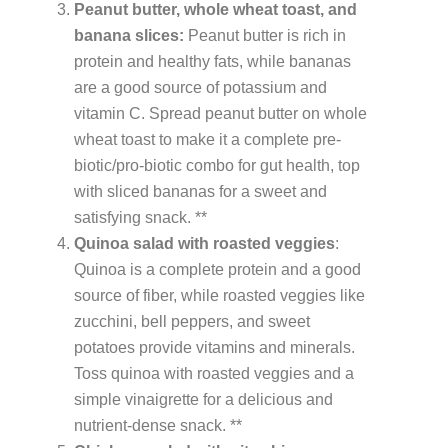
Peanut butter, whole wheat toast, and
banana slices:
Peanut butter is rich in
protein and healthy fats, while bananas
are a good source of potassium and
vitamin C. Spread peanut butter on whole
wheat toast to make it a complete pre-
biotic/pro-biotic combo for gut health, top
with sliced bananas for a sweet and
satisfying snack. **
Quinoa salad with roasted veggies
:
Quinoa is a complete protein and a good
source of fiber, while roasted veggies like
zucchini, bell peppers, and sweet
potatoes provide vitamins and minerals.
Toss quinoa with roasted veggies and a
simple vinaigrette for a delicious and
nutrient-dense snack. **