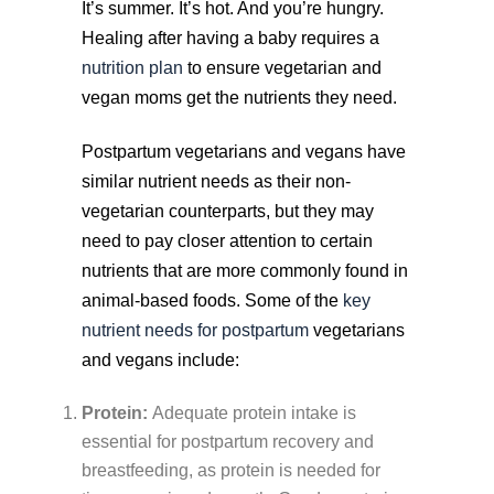
It’s summer. It’s hot. And you’re hungry.
Healing after having a baby requires a
nutrition plan
to ensure vegetarian and
vegan moms get the nutrients they need.
Postpartum vegetarians and vegans have
similar nutrient needs as their non-
vegetarian counterparts, but they may
need to pay closer attention to certain
nutrients that are more commonly found in
animal-based foods. Some of the
key
nutrient needs for postpartum
vegetarians
and vegans include:
Protein:
Adequate protein intake is
essential for postpartum recovery and
breastfeeding, as protein is needed for