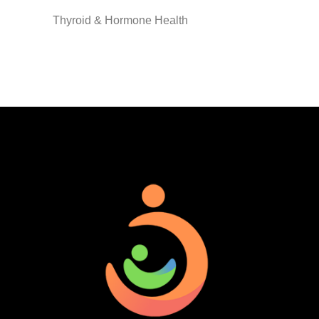
Thyroid & Hormone Health