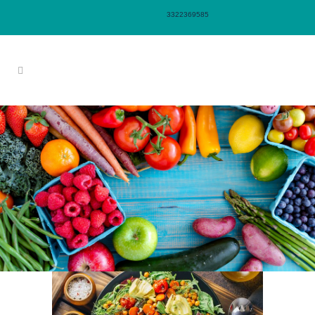
3322369585