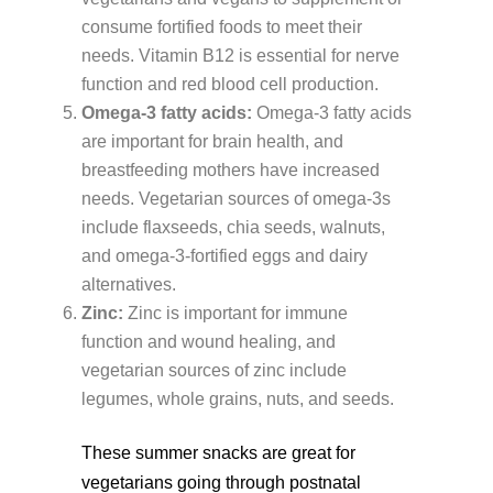
consume fortified foods to meet their
needs. Vitamin B12 is essential for nerve
function and red blood cell production.
Omega-3 fatty acids:
Omega-3 fatty acids
are important for brain health, and
breastfeeding mothers have increased
needs. Vegetarian sources of omega-3s
include flaxseeds, chia seeds, walnuts,
and omega-3-fortified eggs and dairy
alternatives.
Zinc:
Zinc is important for immune
function and wound healing, and
vegetarian sources of zinc include
legumes, whole grains, nuts, and seeds.
These summer snacks are great for
vegetarians going through postnatal