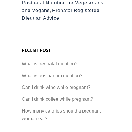
Postnatal Nutrition for Vegetarians
and Vegans
,
Prenatal Registered
Dietitian Advice
RECENT POST
What is perinatal nutrition?
What is postpartum nutrition?
Can I drink wine while pregnant?
Can I drink coffee while pregnant?
How many calories should a pregnant
woman eat?