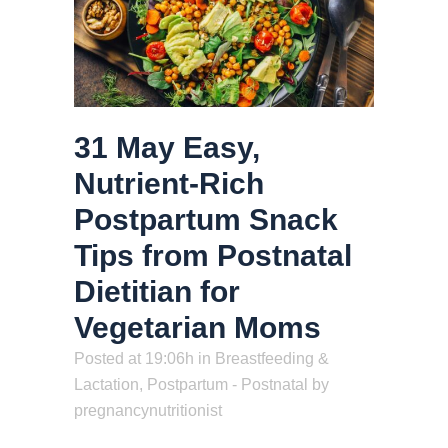
31 May
Easy,
Nutrient-Rich
Postpartum Snack
Tips from Postnatal
Dietitian for
Vegetarian Moms
Posted at 19:06h
in
Breastfeeding &
Lactation
,
Postpartum - Postnatal
by
pregnancynutritionist