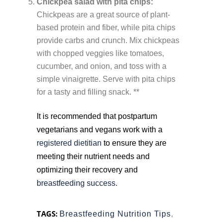
Chickpea salad with pita chips:
Chickpeas are a great source of plant-
based protein and fiber, while pita chips
provide carbs and crunch. Mix chickpeas
with chopped veggies like tomatoes,
cucumber, and onion, and toss with a
simple vinaigrette. Serve with pita chips
for a tasty and filling snack. **
It is recommended that postpartum
vegetarians and vegans work with a
registered dietitian
to ensure they are
meeting their nutrient needs and
optimizing their recovery and
breastfeeding success.
TAGS:
Breastfeeding Nutrition Tips
,