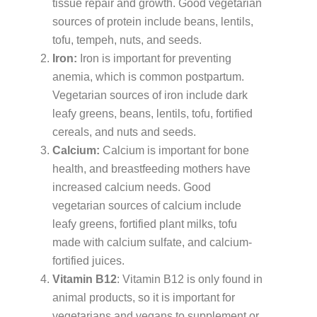
tissue repair and growth. Good vegetarian
sources of protein include beans, lentils,
tofu, tempeh, nuts, and seeds.
Iron:
Iron is important for preventing
anemia, which is common postpartum.
Vegetarian sources of iron include dark
leafy greens, beans, lentils, tofu, fortified
cereals, and nuts and seeds.
Calcium:
Calcium is important for bone
health, and breastfeeding mothers have
increased calcium needs. Good
vegetarian sources of calcium include
leafy greens, fortified plant milks, tofu
made with calcium sulfate, and calcium-
fortified juices.
Vitamin B12
: Vitamin B12 is only found in
animal products, so it is important for
vegetarians and vegans to supplement or