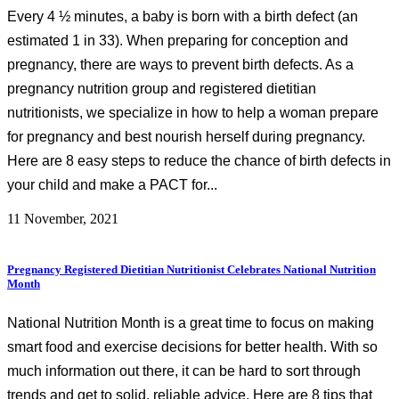
Every 4 ½ minutes, a baby is born with a birth defect (an
estimated 1 in 33). When preparing for conception and
pregnancy, there are ways to prevent birth defects. As a
pregnancy nutrition group and registered dietitian
nutritionists, we specialize in how to help a woman prepare
for pregnancy and best nourish herself during pregnancy.
Here are 8 easy steps to reduce the chance of birth defects in
your child and make a PACT for...
11 November, 2021
Pregnancy Registered Dietitian Nutritionist Celebrates National Nutrition
Month
National Nutrition Month is a great time to focus on making
smart food and exercise decisions for better health. With so
much information out there, it can be hard to sort through
trends and get to solid, reliable advice. Here are 8 tips that