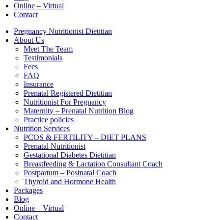
Online – Virtual
Contact
Pregnancy Nutritionist Dietitian
About Us
Meet The Team
Testimonials
Fees
FAQ
Insurance
Prenatal Registered Dietitian
Nutritionist For Pregnancy
Maternity – Prenatal Nutrition Blog
Practice policies
Nutrition Services
PCOS & FERTILITY – DIET PLANS
Prenatal Nutritionist
Gestational Diabetes Dietitian
Breastfeeding & Lactation Consultant Coach
Postpartum – Postnatal Coach
Thyroid and Hormone Health
Packages
Blog
Online – Virtual
Contact