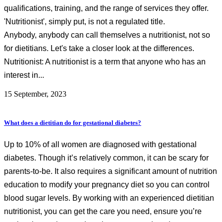
qualifications, training, and the range of services they offer.
'Nutritionist', simply put, is not a regulated title.
Anybody, anybody can call themselves a nutritionist, not so
for dietitians. Let's take a closer look at the differences.
Nutritionist: A nutritionist is a term that anyone who has an
interest in...
15 September, 2023
What does a dietitian do for gestational diabetes?
Up to 10% of all women are diagnosed with gestational
diabetes. Though it’s relatively common, it can be scary for
parents-to-be. It also requires a significant amount of nutrition
education to modify your pregnancy diet so you can control
blood sugar levels. By working with an experienced dietitian
nutritionist, you can get the care you need, ensure you’re