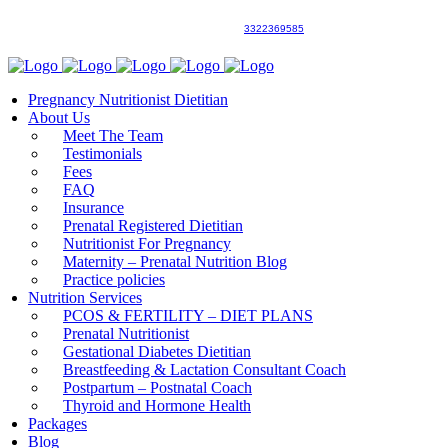
3322369585
Pregnancy Nutritionist Dietitian
About Us
Meet The Team
Testimonials
Fees
FAQ
Insurance
Prenatal Registered Dietitian
Nutritionist For Pregnancy
Maternity – Prenatal Nutrition Blog
Practice policies
Nutrition Services
PCOS & FERTILITY – DIET PLANS
Prenatal Nutritionist
Gestational Diabetes Dietitian
Breastfeeding & Lactation Consultant Coach
Postpartum – Postnatal Coach
Thyroid and Hormone Health
Packages
Blog