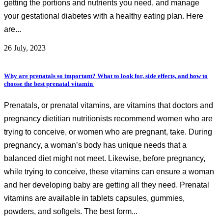
getting the portions and nutrients you need, and manage
your gestational diabetes with a healthy eating plan. Here
are...
26 July, 2023
Why are prenatals so important? What to look for, side effects, and how to
choose the best prenatal vitamin
Prenatals, or prenatal vitamins, are vitamins that doctors and
pregnancy dietitian nutritionists recommend women who are
trying to conceive, or women who are pregnant, take. During
pregnancy, a woman’s body has unique needs that a
balanced diet might not meet. Likewise, before pregnancy,
while trying to conceive, these vitamins can ensure a woman
and her developing baby are getting all they need. Prenatal
vitamins are available in tablets capsules, gummies,
powders, and softgels. The best form...