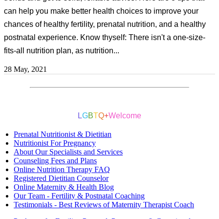
can help you make better health choices to improve your
chances of healthy fertility, prenatal nutrition, and a healthy
postnatal experience. Know thyself: There isn't a one-size-
fits-all nutrition plan, as nutrition...
28 May, 2021
L
G
B
T
Q
+
Welcome
Prenatal Nutritionist & Dietitian
Nutritionist For Pregnancy
About Our Specialists and Services
Counseling Fees and Plans
Online Nutrition Therapy FAQ
Registered Dietitian Counselor
Online Maternity & Health Blog
Our Team - Fertility & Postnatal Coaching
Testimonials - Best Reviews of Maternity Therapist Coach