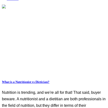
What is a Nutritionist vs Dietician?
Nutrition is trending, and we're all for that! That said, buyer
beware. A nutritionist and a dietitian are both professionals in
the field of nutrition, but they differ in terms of their