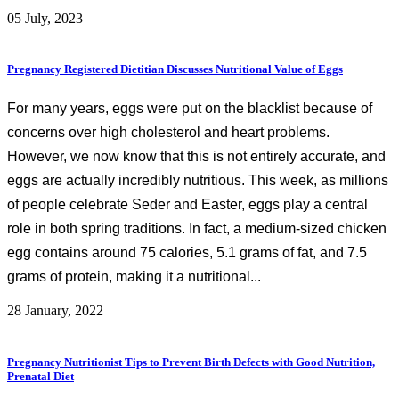
05 July, 2023
Pregnancy Registered Dietitian Discusses Nutritional Value of Eggs
For many years, eggs were put on the blacklist because of
concerns over high cholesterol and heart problems.
However, we now know that this is not entirely accurate, and
eggs are actually incredibly nutritious. This week, as millions
of people celebrate Seder and Easter, eggs play a central
role in both spring traditions. In fact, a medium-sized chicken
egg contains around 75 calories, 5.1 grams of fat, and 7.5
grams of protein, making it a nutritional...
28 January, 2022
Pregnancy Nutritionist Tips to Prevent Birth Defects with Good Nutrition,
Prenatal Diet