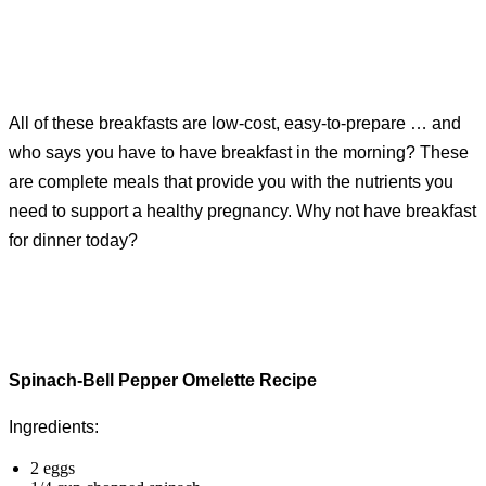
All of these breakfasts are low-cost, easy-to-prepare … and
who says you have to have breakfast in the morning? These
are complete meals that provide you with the nutrients you
need to support a healthy pregnancy. Why not have breakfast
for dinner today?
Spinach-Bell Pepper Omelette Recipe
Ingredients:
2 eggs