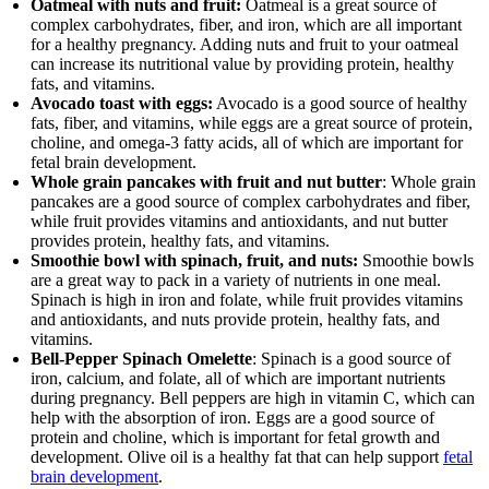
Oatmeal with nuts and fruit:
Oatmeal is a great source of
complex carbohydrates, fiber, and iron, which are all important
for a healthy pregnancy. Adding nuts and fruit to your oatmeal
can increase its nutritional value by providing protein, healthy
fats, and vitamins.
Avocado toast with eggs:
Avocado is a good source of healthy
fats, fiber, and vitamins, while eggs are a great source of protein,
choline, and omega-3 fatty acids, all of which are important for
fetal brain development.
Whole grain pancakes with fruit and nut butter
: Whole grain
pancakes are a good source of complex carbohydrates and fiber,
while fruit provides vitamins and antioxidants, and nut butter
provides protein, healthy fats, and vitamins.
Smoothie bowl with spinach, fruit, and nuts:
Smoothie bowls
are a great way to pack in a variety of nutrients in one meal.
Spinach is high in iron and folate, while fruit provides vitamins
and antioxidants, and nuts provide protein, healthy fats, and
vitamins.
Bell-Pepper Spinach Omelette
: Spinach is a good source of
iron, calcium, and folate, all of which are important nutrients
during pregnancy. Bell peppers are high in vitamin C, which can
help with the absorption of iron. Eggs are a good source of
protein and choline, which is important for fetal growth and
development. Olive oil is a healthy fat that can help support
fetal
brain development
.