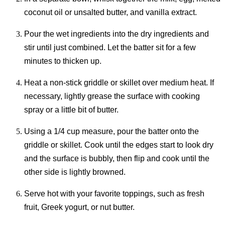
coconut oil or unsalted butter, and vanilla extract.
Pour the wet ingredients into the dry ingredients and
stir until just combined. Let the batter sit for a few
minutes to thicken up.
Heat a non-stick griddle or skillet over medium heat. If
necessary, lightly grease the surface with cooking
spray or a little bit of butter.
Using a 1/4 cup measure, pour the batter onto the
griddle or skillet. Cook until the edges start to look dry
and the surface is bubbly, then flip and cook until the
other side is lightly browned.
Serve hot with your favorite toppings, such as fresh
fruit, Greek yogurt, or nut butter.