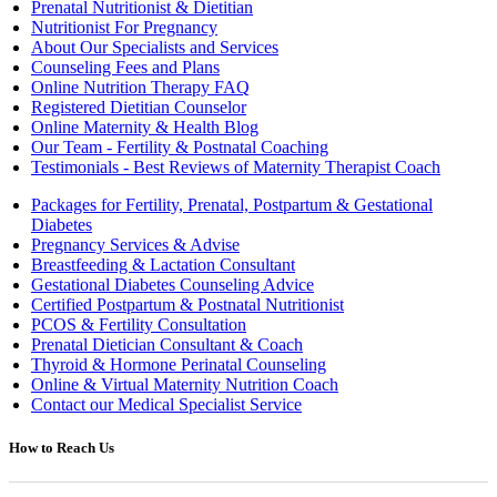
Prenatal Nutritionist & Dietitian
Nutritionist For Pregnancy
About Our Specialists and Services
Counseling Fees and Plans
Online Nutrition Therapy FAQ
Registered Dietitian Counselor
Online Maternity & Health Blog
Our Team - Fertility & Postnatal Coaching
Testimonials - Best Reviews of Maternity Therapist Coach
Packages for Fertility, Prenatal, Postpartum & Gestational
Diabetes
Pregnancy Services & Advise
Breastfeeding & Lactation Consultant
Gestational Diabetes Counseling Advice
Certified Postpartum & Postnatal Nutritionist
PCOS & Fertility Consultation
Prenatal Dietician Consultant & Coach
Thyroid & Hormone Perinatal Counseling
Online & Virtual Maternity Nutrition Coach
Contact our Medical Specialist Service
How to Reach Us