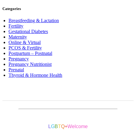
Categories
Breastfeeding & Lactation
Fertility
Gestational Diabetes
Maternity
Online & Virtual
PCOS & Fertility
Postpartum – Postnatal
Pregnancy
Pregnancy Nutritionist
Prenatal
Thyroid & Hormone Health
L
G
B
T
Q
+
Welcome