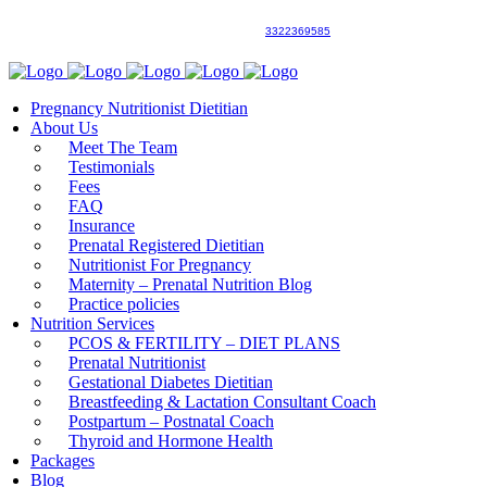
3322369585
Pregnancy Nutritionist Dietitian
About Us
Meet The Team
Testimonials
Fees
FAQ
Insurance
Prenatal Registered Dietitian
Nutritionist For Pregnancy
Maternity – Prenatal Nutrition Blog
Practice policies
Nutrition Services
PCOS & FERTILITY – DIET PLANS
Prenatal Nutritionist
Gestational Diabetes Dietitian
Breastfeeding & Lactation Consultant Coach
Postpartum – Postnatal Coach
Thyroid and Hormone Health
Packages
Blog