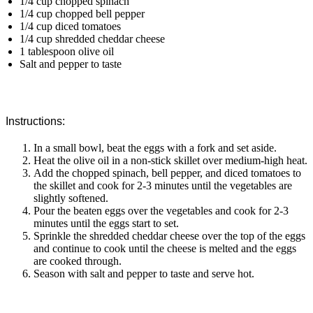
1/4 cup chopped spinach
1/4 cup chopped bell pepper
1/4 cup diced tomatoes
1/4 cup shredded cheddar cheese
1 tablespoon olive oil
Salt and pepper to taste
Instructions:
In a small bowl, beat the eggs with a fork and set aside.
Heat the olive oil in a non-stick skillet over medium-high heat.
Add the chopped spinach, bell pepper, and diced tomatoes to
the skillet and cook for 2-3 minutes until the vegetables are
slightly softened.
Pour the beaten eggs over the vegetables and cook for 2-3
minutes until the eggs start to set.
Sprinkle the shredded cheddar cheese over the top of the eggs
and continue to cook until the cheese is melted and the eggs
are cooked through.
Season with salt and pepper to taste and serve hot.