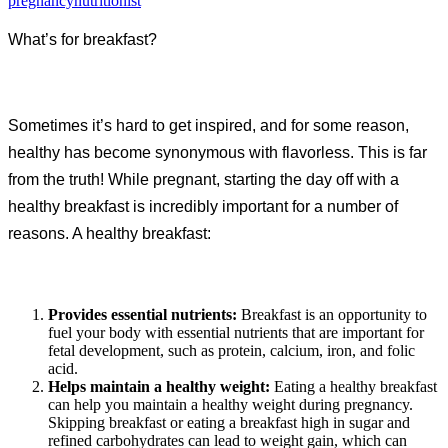
pregnancynutritionist
What’s for breakfast?
Sometimes it’s hard to get inspired, and for some reason,
healthy has become synonymous with flavorless. This is far
from the truth! While pregnant, starting the day off with a
healthy breakfast is incredibly important for a number of
reasons. A healthy breakfast:
Provides essential nutrients:
Breakfast is an opportunity to
fuel your body with essential nutrients that are important for
fetal development, such as protein, calcium, iron, and folic
acid.
Helps maintain a healthy weight:
Eating a healthy breakfast
can help you maintain a healthy weight during pregnancy.
Skipping breakfast or eating a breakfast high in sugar and
refined carbohydrates can lead to weight gain, which can