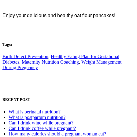
Enjoy your delicious and healthy oat flour pancakes!
Tags:
Birth Defect Prevention
,
Healthy Eating Plan for Gestational
Diabetes
,
Maternity Nutrition Coaching
,
Weight Management
During Pregnancy
RECENT POST
What is perinatal nutrition?
What is postpartum nutrition?
Can I drink wine while pregnant?
Can I drink coffee while pregnant?
How many calories should a pregnant woman eat?