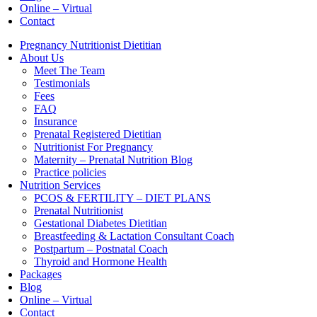
Online – Virtual
Contact
Pregnancy Nutritionist Dietitian
About Us
Meet The Team
Testimonials
Fees
FAQ
Insurance
Prenatal Registered Dietitian
Nutritionist For Pregnancy
Maternity – Prenatal Nutrition Blog
Practice policies
Nutrition Services
PCOS & FERTILITY – DIET PLANS
Prenatal Nutritionist
Gestational Diabetes Dietitian
Breastfeeding & Lactation Consultant Coach
Postpartum – Postnatal Coach
Thyroid and Hormone Health
Packages
Blog
Online – Virtual
Contact