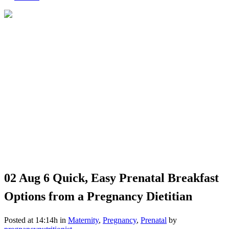
02 Aug
6 Quick, Easy Prenatal Breakfast
Options from a Pregnancy Dietitian
Posted at 14:14h
in
Maternity
,
Pregnancy
,
Prenatal
by