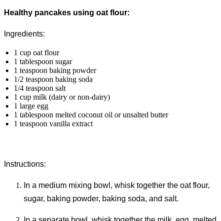
Healthy pancakes using oat flour:
Ingredients:
1 cup oat flour
1 tablespoon sugar
1 teaspoon baking powder
1/2 teaspoon baking soda
1/4 teaspoon salt
1 cup milk (dairy or non-dairy)
1 large egg
1 tablespoon melted coconut oil or unsalted butter
1 teaspoon vanilla extract
Instructions:
In a medium mixing bowl, whisk together the oat flour,
sugar, baking powder, baking soda, and salt.
In a separate bowl, whisk together the milk, egg, melted