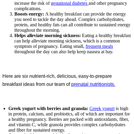
increase the risk of
gestational diabetes
and other pregnancy
complications.
Boosts energy:
A healthy breakfast can provide the energy
you need to tackle the day ahead. Complex carbohydrates,
protein, and healthy fats can all contribute to sustained energy
throughout the morning.
Helps alleviate morning sickness:
Eating a healthy breakfast
can help alleviate morning sickness, which is a common
symptom of pregnancy. Eating small,
frequent meals
throughout the day can also help keep nausea at bay.
Here are six nutrient-rich, delicious, easy-to-prepare
breakfast ideas from our team of
prenatal nutritionists.
Greek yogurt with berries and granola:
Greek yogurt
is high
in protein, calcium, and probiotics, all of which are important for
a healthy pregnancy. Berries are packed with antioxidants, fiber,
and vitamin C, while granola provides complex carbohydrates
and fiber for sustained energy.